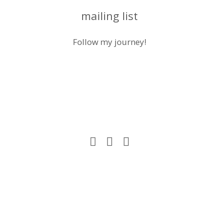
mailing list
Follow my journey!