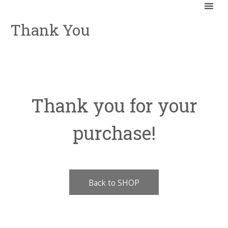
Thank You
Thank you for your
purchase!
Back to SHOP