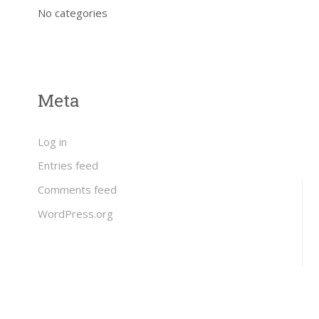
No categories
Meta
Log in
Entries feed
Comments feed
WordPress.org