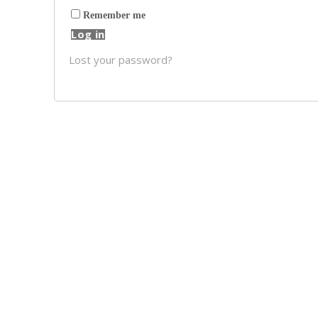
Remember me
Log in
Lost your password?