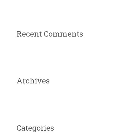
Recent Comments
Archives
Categories