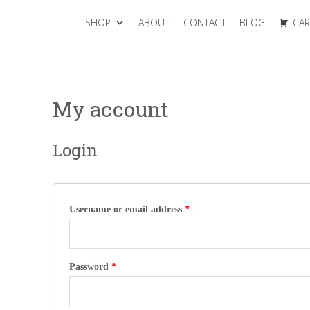
SHOP
ABOUT
CONTACT
BLOG
CAR
My account
Login
Username or email address
*
Password
*