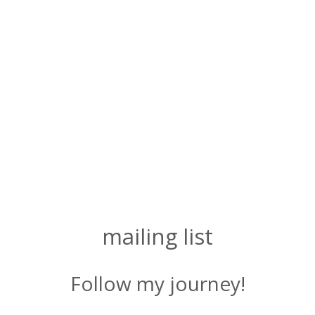
mailing list
Follow my journey!