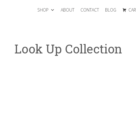
SHOP
ABOUT
CONTACT
BLOG
CAR
Look Up Collection